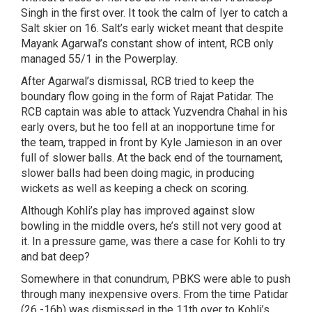
Singh in the first over. It took the calm of Iyer to catch a
Salt skier on 16. Salt’s early wicket meant that despite
Mayank Agarwal’s constant show of intent, RCB only
managed 55/1 in the Powerplay.
After Agarwal’s dismissal, RCB tried to keep the
boundary flow going in the form of Rajat Patidar. The
RCB captain was able to attack Yuzvendra Chahal in his
early overs, but he too fell at an inopportune time for
the team, trapped in front by Kyle Jamieson in an over
full of slower balls. At the back end of the tournament,
slower balls had been doing magic, in producing
wickets as well as keeping a check on scoring.
Although Kohli’s play has improved against slow
bowling in the middle overs, he’s still not very good at
it. In a pressure game, was there a case for Kohli to try
and bat deep?
Somewhere in that conundrum, PBKS were able to push
through many inexpensive overs. From the time Patidar
(26 -16b) was dismissed in the 11th over to Kohli’s