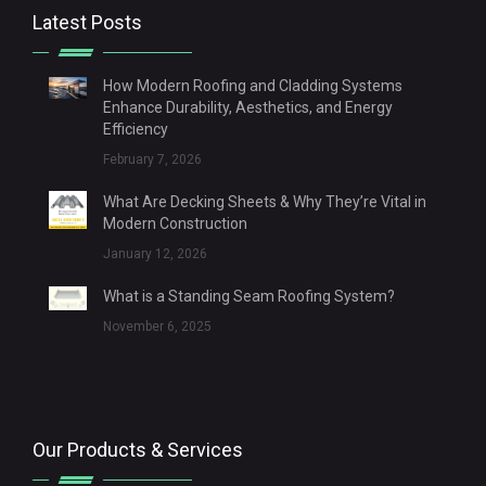
Latest Posts
How Modern Roofing and Cladding Systems
Enhance Durability, Aesthetics, and Energy
Efficiency
February 7, 2026
What Are Decking Sheets & Why They’re Vital in
Modern Construction
January 12, 2026
What is a Standing Seam Roofing System?
November 6, 2025
Our Products & Services