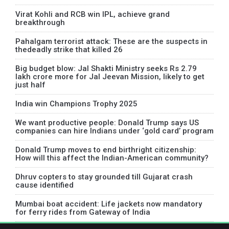
Virat Kohli and RCB win IPL, achieve grand
breakthrough
Pahalgam terrorist attack: These are the suspects in
thedeadly strike that killed 26
Big budget blow: Jal Shakti Ministry seeks Rs 2.79
lakh crore more for Jal Jeevan Mission, likely to get
just half
India win Champions Trophy 2025
We want productive people: Donald Trump says US
companies can hire Indians under ‘gold card’ program
Donald Trump moves to end birthright citizenship:
How will this affect the Indian-American community?
Dhruv copters to stay grounded till Gujarat crash
cause identified
Mumbai boat accident: Life jackets now mandatory
for ferry rides from Gateway of India