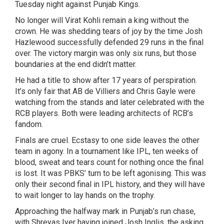
Tuesday night against Punjab Kings.
No longer will Virat Kohli remain a king without the
crown. He was shedding tears of joy by the time Josh
Hazlewood successfully defended 29 runs in the final
over. The victory margin was only six runs, but those
boundaries at the end didn’t matter.
He had a title to show after 17 years of perspiration.
It’s only fair that AB de Villiers and Chris Gayle were
watching from the stands and later celebrated with the
RCB players. Both were leading architects of RCB’s
fandom.
Finals are cruel. Ecstasy to one side leaves the other
team in agony. In a tournament like IPL, ten weeks of
blood, sweat and tears count for nothing once the final
is lost. It was PBKS’ turn to be left agonising. This was
only their second final in IPL history, and they will have
to wait longer to lay hands on the trophy.
Approaching the halfway mark in Punjab’s run chase,
with Shreyas Iyer having joined Josh Inglis, the asking