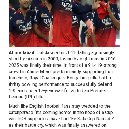
Ahmedabad:
Outclassed in 2011, falling agonisingly
short by six runs in 2009, losing by eight runs in 2016,
2025 was finally their time. In front of a 91,419-strong
crowd in Ahmedabad, predominantly supporting their
franchise, Royal Challengers Bengaluru pulled off a
thrifty bowling performance to successfully defend
190 and end a 17-year wait for an Indian Premier
League (IPL) title.
Much like English football fans stay wedded to the
catchphrase “It’s coming home” in the hope of a Cup
win, RCB supporters have had “Ee Sala Cup Namade”
as their battle cry, which was finally answered on