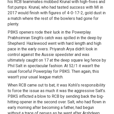
his RCB teammates mobbed Krunal with high-fives and
fist pumps. Krunal, who had tasted success with MI in
2017 would finish with figures of 4-0-17-2, gold dust in
a match where the rest of the bowlers had gone for
plenty.
PBKS openers rode their luck in the Powerplay.
Prabhsimran Singh’s catch was spilled in the deep by
Shepherd. Hazlewood went with hard length and high
pace in the early overs. Priyansh Arya didn’t look in
control against the Aussie speedster and was
ultimately caught on 17 at the deep square leg fence by
Phil Salt in spectacular fashion. At 52/1 it wasn’t the
usual forceful Powerplay for PBKS. Then again, this
wasn’t your usual league match.
When RCB came out to bat, it was Kohli’s responsibility
to force the issue as much it was the aggressive Salt’s.
PBKS inflicted a blow to RCB by sending back the big-
hitting opener in the second over. Salt, who had flown in
early morning after becoming a father, had begun
without a trace of nerves as he went after Arshdeep