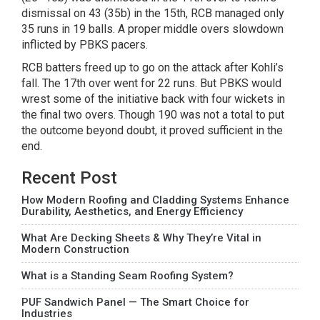
dismissal on 43 (35b) in the 15th, RCB managed only
35 runs in 19 balls. A proper middle overs slowdown
inflicted by PBKS pacers.
RCB batters freed up to go on the attack after Kohli’s
fall. The 17th over went for 22 runs. But PBKS would
wrest some of the initiative back with four wickets in
the final two overs. Though 190 was not a total to put
the outcome beyond doubt, it proved sufficient in the
end.
Recent Post
How Modern Roofing and Cladding Systems Enhance
Durability, Aesthetics, and Energy Efficiency
What Are Decking Sheets & Why They’re Vital in
Modern Construction
What is a Standing Seam Roofing System?
PUF Sandwich Panel — The Smart Choice for
Industries