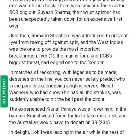
rate was still in check. There were anxious faces in the
RCB dug out. Suyash Sharma, their wrist spinner, had
been unexpectedly taken down for an expensive first
over.
Just then, Romario Shepherd was introduced to prevent
Iyer from teeing off against spin, and the West Indies
was the one to provide the most important
breakthrough. Iyer (1), the man in form and RCB’s
biggest threat, had edged one to the ‘keeper.
In matches of reckoning, with legacies to be made,
destinies on the line, you can never safely predict who
CONTACT US
in the park is experiencing jangling nerves. Nehal
Wadhera, who had shown he had all the strokes, was
suddenly unable to hit the ball past the circle.
The experienced Krunal Pandya was all over him. In the
bargain, Krunal would force Inglis to take extra risk, and
the Australian would have to depart on 39 (23b).
In delight, Kohli was leaping in the air while the rest of