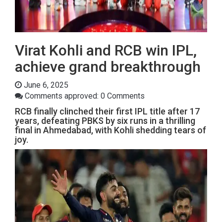
Virat Kohli and RCB win IPL,
achieve grand breakthrough
June 6, 2025
Comments approved: 0 Comments
RCB finally clinched their first IPL title after 17
years, defeating PBKS by six runs in a thrilling
final in Ahmedabad, with Kohli shedding tears of
joy.