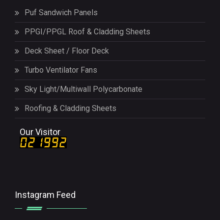
Puf Sandwich Panels
PPGI/PPGL Roof & Cladding Sheets
Deck Sheet / Floor Deck
Turbo Ventilator Fans
Sky Light/Multiwall Polycarbonate
Roofing & Cladding Sheets
Our Visitor
Instagram Feed