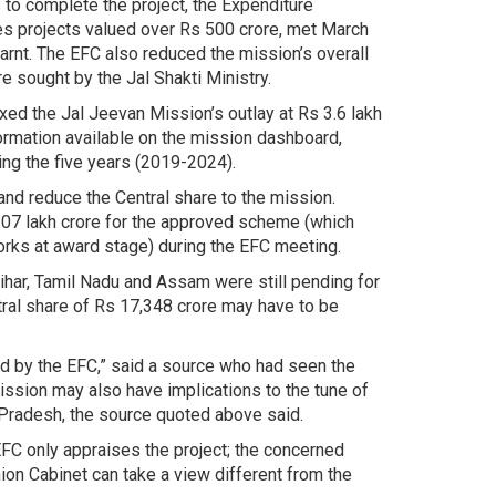
 to complete the project, the Expenditure
s projects valued over Rs 500 crore, met March
rnt. The EFC also reduced the mission’s overall
re sought by the Jal Shakti Ministry.
ed the Jal Jeevan Mission’s outlay at Rs 3.6 lakh
formation available on the mission dashboard,
ng the five years (2019-2024).
 and reduce the Central share to the mission.
8.07 lakh crore for the approved scheme (which
rks at award stage) during the EFC meeting.
har, Tamil Nadu and Assam were still pending for
ral share of Rs 17,348 crore may have to be
 by the EFC,” said a source who had seen the
ission may also have implications to the tune of
Pradesh, the source quoted above said.
EFC only appraises the project; the concerned
nion Cabinet can take a view different from the