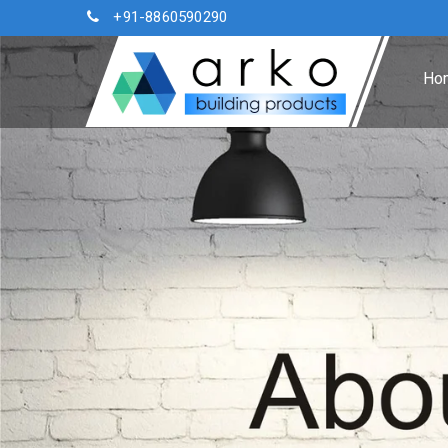
+91-8860590290
Ho