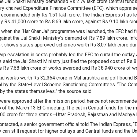
he Jal Shakti Ministry demanded Rs 2.79 lakh crore Central funds
ry-chaired Expenditure Finance Committee (EFC), which appraise
recommended only Rs 1.51 lakh crore, The Indian Express has lea
by Rs 41,000 crore to Rs 8.69 lakh crore, against Rs 9.10 lakh cro
 when the ‘Har Ghar Jal’ programme was launched, the EFC had fix
gainst the Jal Shakti Ministry’s demand of Rs 7.89 lakh crore. In
, shows states approved schemes worth Rs 8.07 lakh crore duri
arp escalation in costs probably led the EFC to curtail the outlay
 said the Jal Shakti Ministry justified the proposed cost of Rs 
s Rs 7.68 lakh crore of works awarded and Rs 38,940 crore of wo
id works worth Rs 32,364 crore in Maharashtra and poll-bound Bi
l by the State-Level Scheme Sanctioning Committees. “The Cent
by the states themselves,” the source said.
were approved after the mission period, hence not recommended
 of the March 13 EFC meeting. The cut in Central funds for the m
00 crore for three states—Uttar Pradesh, Rajasthan and Madhya 
ntacted, a senior government official told The Indian Express, “
y can still request for higher outlays and Central funds and the U