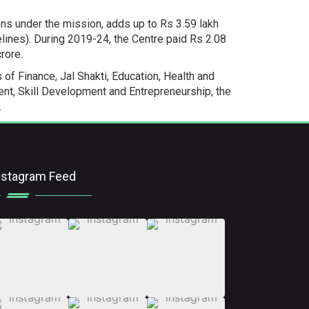
ions under the mission, adds up to Rs 3.59 lakh
lines). During 2019-24, the Centre paid Rs 2.08
rore.
of Finance, Jal Shakti, Education, Health and
nt, Skill Development and Entrepreneurship, the
.
nstagram Feed