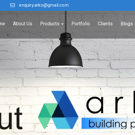
enquiry.arko@gmail.com
me
About Us
Products
Portfolio
Clients
Blogs