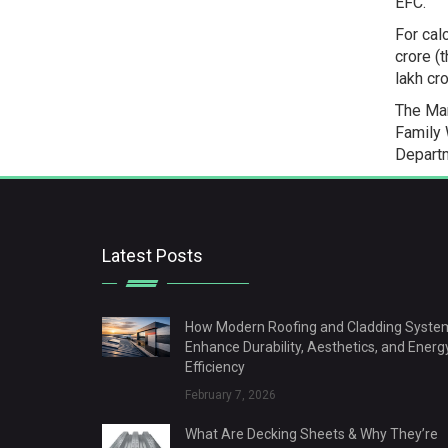
EFC.”
For cal
crore (
lakh cr
The Mar
Family 
Departm
Latest Posts
How Modern Roofing and Cladding Syste
Enhance Durability, Aesthetics, and Energ
Efficiency
February 7, 2026
What Are Decking Sheets & Why They’re