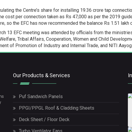
culating the Centre’s share for installing 19.36 crore tap connect
the cost per connection taken as Rs 47,000 as per the 2019 guide
ore, so the EFC has now recommended the balance Rs 1.51 lakh c
ch 13 EFC meeting was attended by officials from the ministries 
Welfare, Tribal Affairs, Cooperation, Women and Child Developme
ent of Promotion of Industry and Internal Trade, and NITI Aayog
Our Products & Services
I
Puf Sandwich Panels
ms
y
PPGI/PPGL Roof & Cladding Sheets
Deck Sheet / Floor Deck
Turbo Ventilator Fans