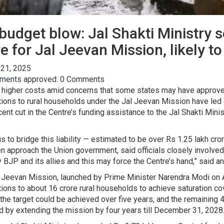
budget blow: Jal Shakti Ministry 
 for Jal Jeevan Mission, likely to 
 21, 2025
ents approved: 0 Comments
 higher costs amid concerns that some states may have approved
ions to rural households under the Jal Jeevan Mission have led 
cent cut in the Centre’s funding assistance to the Jal Shakti Mi
s to bridge this liability — estimated to be over Rs 1.25 lakh cro
n approach the Union government, said officials closely involved
y BJP and its allies and this may force the Centre’s hand,” said an
 Jeevan Mission, launched by Prime Minister Narendra Modi on A
ions to about 16 crore rural households to achieve saturation 
 the target could be achieved over five years, and the remaining
ed by extending the mission by four years till December 31, 2028