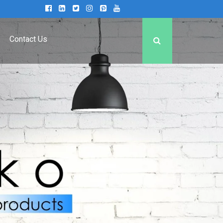
Contact Us