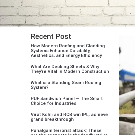
Recent Post
How Modern Roofing and Cladding
Systems Enhance Durability,
Aesthetics, and Energy Efficiency
What Are Decking Sheets & Why
They’re Vital in Modern Construction
What is a Standing Seam Roofing
System?
PUF Sandwich Panel — The Smart
Choice for Industries
Virat Kohli and RCB win IPL, achieve
grand breakthrough
Pahalgam terrorist attack: These