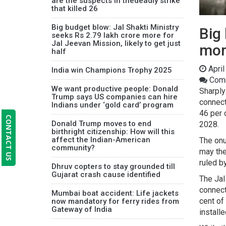
are the suspects in thedeadly strike
that killed 26
Big budget blow: Jal Shakti Ministry
Big 
seeks Rs 2.79 lakh crore more for
Jal Jeevan Mission, likely to get just
more
half
April
India win Champions Trophy 2025
Comm
We want productive people: Donald
Sharply
Trump says US companies can hire
connect
Indians under ‘gold card’ program
46 per 
CONTACT US
Donald Trump moves to end
2028.
birthright citizenship: How will this
affect the Indian-American
The onu
community?
may the
ruled b
Dhruv copters to stay grounded till
Gujarat crash cause identified
The Jal
connect
Mumbai boat accident: Life jackets
cent of
now mandatory for ferry rides from
Gateway of India
install