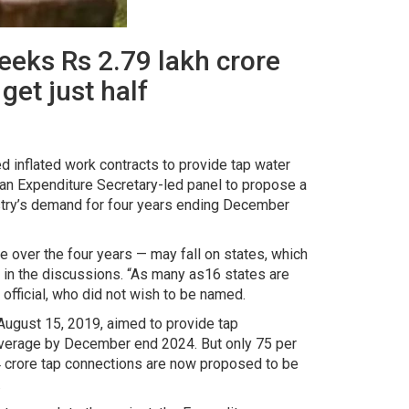
seeks Rs 2.79 lakh crore
get just half
 inflated work contracts to provide tap water
an Expenditure Secretary-led panel to propose a
nistry’s demand for four years ending December
re over the four years — may fall on states, which
 in the discussions. “As many as16 states are
 official, who did not wish to be named.
ugust 15, 2019, aimed to provide tap
coverage by December end 2024. But only 75 per
 4 crore tap connections are now proposed to be
.