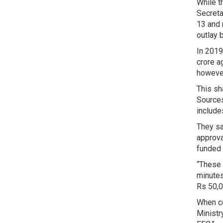
While t
Secreta
13 and 
outlay 
In 2019
crore a
however
This sh
Sources
include
They sa
approva
funded 
“These 
minutes
Rs 50,0
When co
Ministr