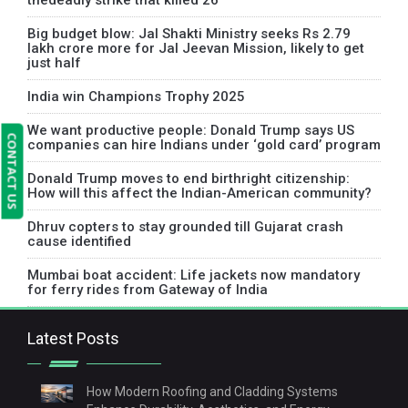
thedeadly strike that killed 26
Big budget blow: Jal Shakti Ministry seeks Rs 2.79
lakh crore more for Jal Jeevan Mission, likely to get
just half
India win Champions Trophy 2025
We want productive people: Donald Trump says US
CONTACT US
companies can hire Indians under ‘gold card’ program
Donald Trump moves to end birthright citizenship:
How will this affect the Indian-American community?
Dhruv copters to stay grounded till Gujarat crash
cause identified
Mumbai boat accident: Life jackets now mandatory
for ferry rides from Gateway of India
Latest Posts
How Modern Roofing and Cladding Systems