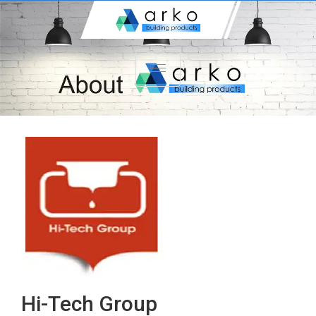
Hi-Tech Group