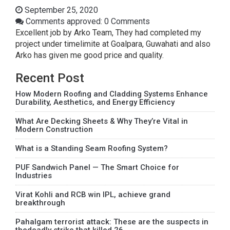
September 25, 2020
Comments approved: 0 Comments
Excellent job by Arko Team, They had completed my
project under timelimite at Goalpara, Guwahati and also
Arko has given me good price and quality.
Recent Post
How Modern Roofing and Cladding Systems Enhance
Durability, Aesthetics, and Energy Efficiency
What Are Decking Sheets & Why They’re Vital in
Modern Construction
What is a Standing Seam Roofing System?
PUF Sandwich Panel — The Smart Choice for
Industries
Virat Kohli and RCB win IPL, achieve grand
breakthrough
Pahalgam terrorist attack: These are the suspects in