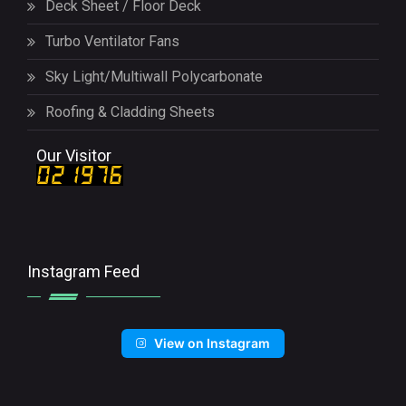
Deck Sheet / Floor Deck
Turbo Ventilator Fans
Sky Light/Multiwall Polycarbonate
Roofing & Cladding Sheets
Our Visitor
Instagram Feed
View on Instagram