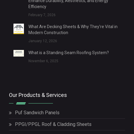
Enhance Durability, Aesthetics, and Energy
Efficiency
February 7, 2026
What Are Decking Sheets & Why They’re Vital in
Modern Construction
January 12, 2026
What is a Standing Seam Roofing System?
November 6, 2025
Our Products & Services
Puf Sandwich Panels
PPGI/PPGL Roof & Cladding Sheets