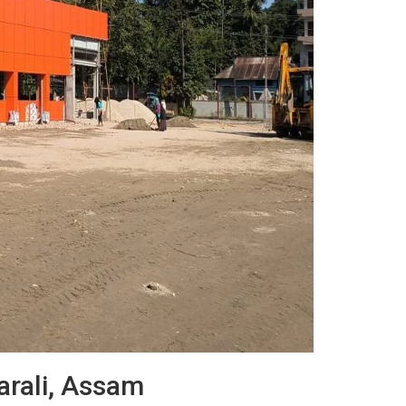
harali, Assam