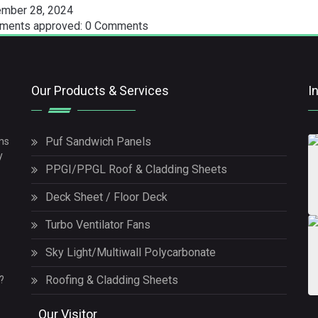
mber 28, 2024
ents approved: 0 Comments
Our Products & Services
I
Puf Sandwich Panels
ms
y
PPGI/PPGL Roof & Cladding Sheets
Deck Sheet / Floor Deck
Turbo Ventilator Fans
Sky Light/Multiwall Polycarbonate
Roofing & Cladding Sheets
?
Our Visitor