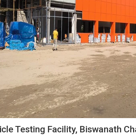
cle Testing Facility, Biswanath C