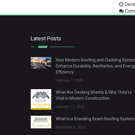
Dece
Comm
Latest Posts
How Modern Roofing and Cladding Syste
Enhance Durability, Aesthetics, and Energ
Efficiency
February 7, 2026
What Are Decking Sheets & Why They’re
Vital in Modern Construction
January 12, 2026
What is a Standing Seam Roofing System
November 6, 2025