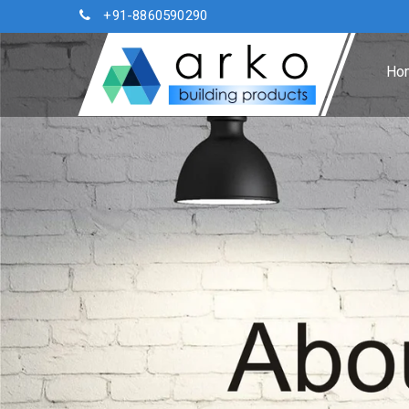
+91-8860590290
Ho