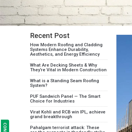
Recent Post
How Modern Roofing and Cladding
Systems Enhance Durability,
Aesthetics, and Energy Efficiency
What Are Decking Sheets & Why
They’re Vital in Modern Construction
What is a Standing Seam Roofing
System?
PUF Sandwich Panel — The Smart
Choice for Industries
Virat Kohli and RCB win IPL, achieve
grand breakthrough
Pahalgam terrorist attack: These