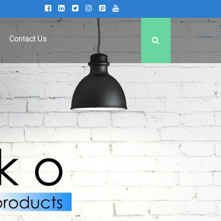
Contact Us