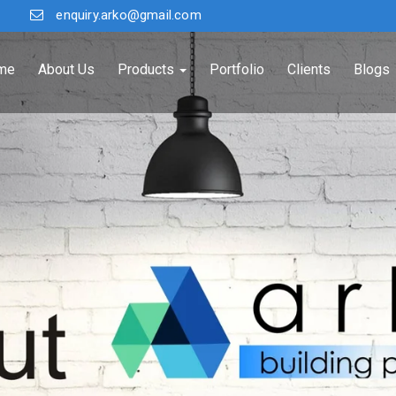
enquiry.arko@gmail.com
me
About Us
Products
Portfolio
Clients
Blogs