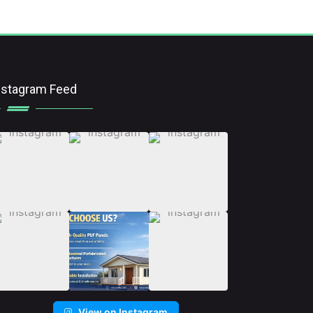
nstagram Feed
View on Instagram