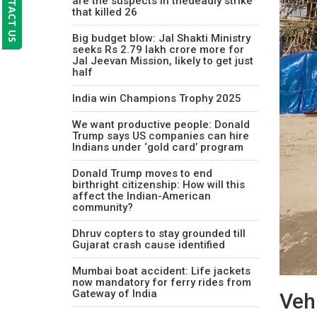
CONTACT US
are the suspects in thedeadly strike
that killed 26
Big budget blow: Jal Shakti Ministry
seeks Rs 2.79 lakh crore more for
Jal Jeevan Mission, likely to get just
half
India win Champions Trophy 2025
We want productive people: Donald
Trump says US companies can hire
Indians under ‘gold card’ program
Donald Trump moves to end
birthright citizenship: How will this
affect the Indian-American
community?
Dhruv copters to stay grounded till
Gujarat crash cause identified
Mumbai boat accident: Life jackets
now mandatory for ferry rides from
Gateway of India
Vehi