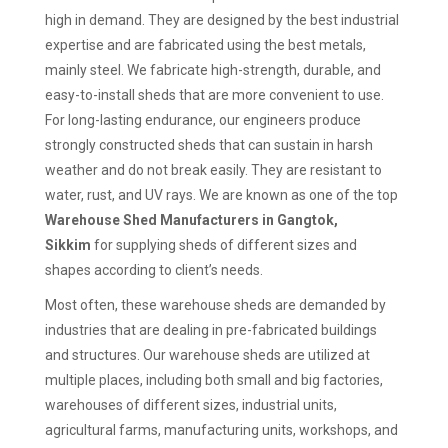
high in demand. They are designed by the best industrial
expertise and are fabricated using the best metals,
mainly steel. We fabricate high-strength, durable, and
easy-to-install sheds that are more convenient to use.
For long-lasting endurance, our engineers produce
strongly constructed sheds that can sustain in harsh
weather and do not break easily. They are resistant to
water, rust, and UV rays. We are known as one of the top
Warehouse Shed Manufacturers in Gangtok,
Sikkim
for supplying sheds of different sizes and
shapes according to client’s needs.
Most often, these warehouse sheds are demanded by
industries that are dealing in pre-fabricated buildings
and structures. Our warehouse sheds are utilized at
multiple places, including both small and big factories,
warehouses of different sizes, industrial units,
agricultural farms, manufacturing units, workshops, and