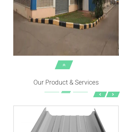
Our Product & Services