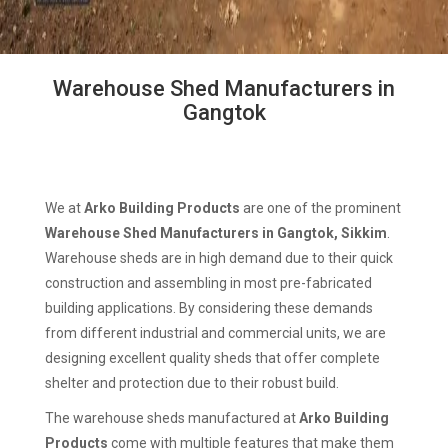
Warehouse Shed Manufacturers in
Gangtok
We at
Arko Building Products
are one of the prominent
Warehouse Shed Manufacturers in Gangtok, Sikkim
.
Warehouse sheds are in high demand due to their quick
construction and assembling in most pre-fabricated
building applications. By considering these demands
from different industrial and commercial units, we are
designing excellent quality sheds that offer complete
shelter and protection due to their robust build.
The warehouse sheds manufactured at
Arko Building
Products
come with multiple features that make them