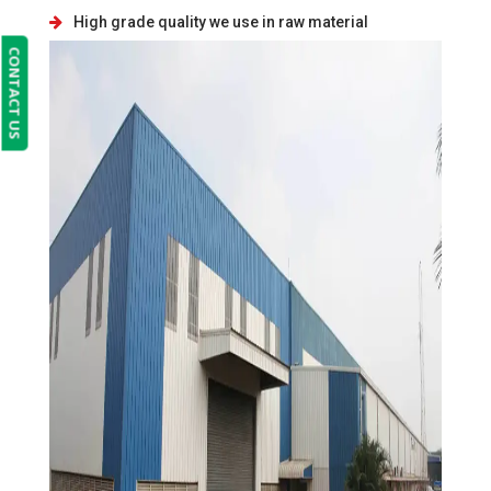
High grade quality we use in raw material
CONTACT US