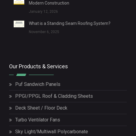
Modern Construction
January 12, 2026
What is a Standing Seam Roofing System?
November 6, 2025
Our Products & Services
Puf Sandwich Panels
PPGI/PPGL Roof & Cladding Sheets
Deck Sheet / Floor Deck
Turbo Ventilator Fans
Sky Light/Multiwall Polycarbonate