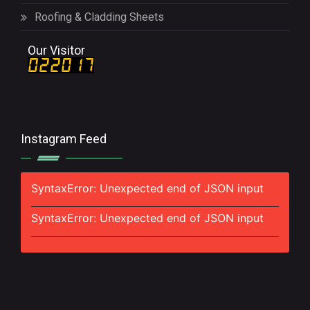
Roofing & Cladding Sheets
Our Visitor
Instagram Feed
SyntaxError: Unexpected end of JSON input
SyntaxError: Unexpected end of JSON input