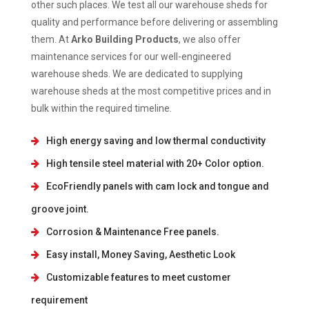
other such places. We test all our warehouse sheds for
quality and performance before delivering or assembling
them. At
Arko Building Products
, we also offer
maintenance services for our well-engineered
warehouse sheds. We are dedicated to supplying
warehouse sheds at the most competitive prices and in
bulk within the required timeline.
High energy saving and low thermal conductivity
High tensile steel material with 20+ Color option.
EcoFriendly panels with cam lock and tongue and
groove joint.
Corrosion & Maintenance Free panels.
Easy install, Money Saving, Aesthetic Look
Customizable features to meet customer
requirement