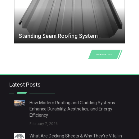
Standing Seam Roofing System
MORE DETAILS
Latest Posts
How Modern Roofing and Cladding Systems
Enhance Durability, Aesthetics, and Energy
Efficiency
February 7, 2026
What Are Decking Sheets & Why They’re Vital in