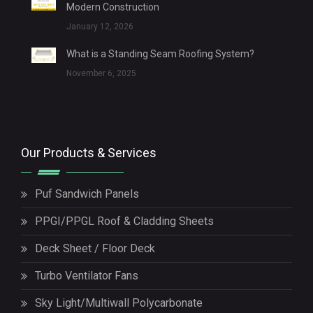
Modern Construction
January 12, 2026
What is a Standing Seam Roofing System?
November 6, 2025
Our Products & Services
Puf Sandwich Panels
PPGI/PPGL Roof & Cladding Sheets
Deck Sheet / Floor Deck
Turbo Ventilator Fans
Sky Light/Multiwall Polycarbonate