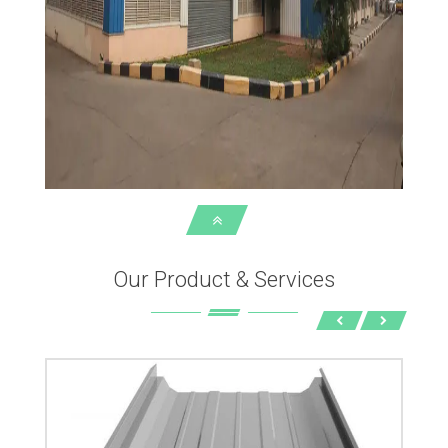
Our Product & Services