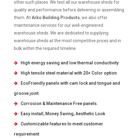
other such places. We test all our warehouse sheds for
quality and performance before delivering or assembling
them. At
Arko Building Products
, we also offer
maintenance services for our well-engineered
warehouse sheds. We are dedicated to supplying
warehouse sheds at the most competitive prices and in
bulk within the required timeline.
High energy saving and low thermal conductivity
High tensile steel material with 20+ Color option.
EcoFriendly panels with cam lock and tongue and
groove joint.
Corrosion & Maintenance Free panels.
Easy install, Money Saving, Aesthetic Look
Customizable features to meet customer
requirement