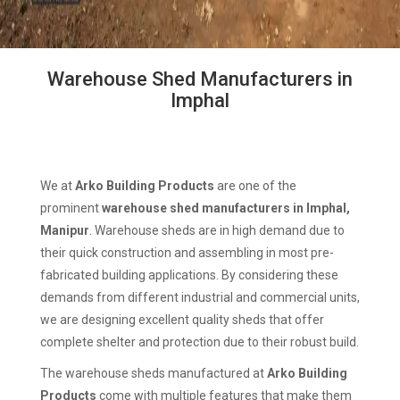
Warehouse Shed Manufacturers in
Imphal
We at
Arko Building Products
are one of the
prominent
warehouse shed manufacturers in Imphal,
Manipur
. Warehouse sheds are in high demand due to
their quick construction and assembling in most pre-
fabricated building applications. By considering these
demands from different industrial and commercial units,
we are designing excellent quality sheds that offer
complete shelter and protection due to their robust build.
The warehouse sheds manufactured at
Arko Building
Products
come with multiple features that make them