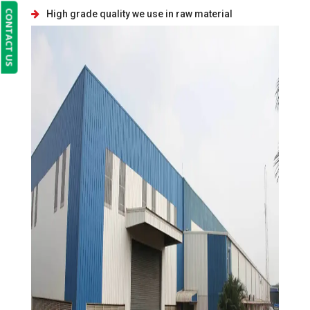
CONTACT US
High grade quality we use in raw material