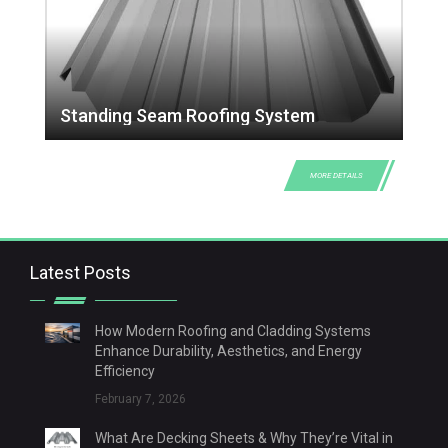
Standing Seam Roofing System
MORE DETAILS
Latest Posts
How Modern Roofing and Cladding Systems
Enhance Durability, Aesthetics, and Energy
Efficiency
February 7, 2026
What Are Decking Sheets & Why They’re Vital in