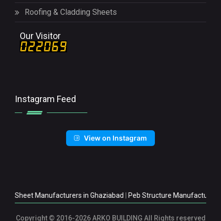
Roofing & Cladding Sheets
Our Visitor
Instagram Feed
View on Instagram
et Manufacturers in Ghaziabad
|
Peb Structure Manufacturers in Ghazi
Copyright
© 2016-2026 ARKO BUILDING All Rights reserved