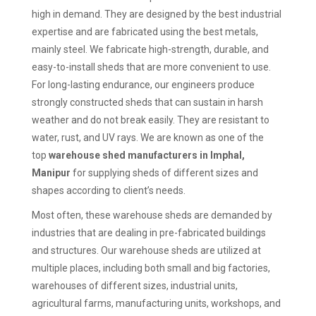
high in demand. They are designed by the best industrial
expertise and are fabricated using the best metals,
mainly steel. We fabricate high-strength, durable, and
easy-to-install sheds that are more convenient to use.
For long-lasting endurance, our engineers produce
strongly constructed sheds that can sustain in harsh
weather and do not break easily. They are resistant to
water, rust, and UV rays. We are known as one of the
top
warehouse shed manufacturers in Imphal,
Manipur
for supplying sheds of different sizes and
shapes according to client’s needs.
Most often, these warehouse sheds are demanded by
industries that are dealing in pre-fabricated buildings
and structures. Our warehouse sheds are utilized at
multiple places, including both small and big factories,
warehouses of different sizes, industrial units,
agricultural farms, manufacturing units, workshops, and