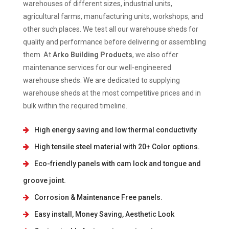
warehouses of different sizes, industrial units,
agricultural farms, manufacturing units, workshops, and
other such places. We test all our warehouse sheds for
quality and performance before delivering or assembling
them. At
Arko Building Products
, we also offer
maintenance services for our well-engineered
warehouse sheds. We are dedicated to supplying
warehouse sheds at the most competitive prices and in
bulk within the required timeline.
High energy saving and low thermal conductivity
High tensile steel material with 20+ Color options.
Eco-friendly panels with cam lock and tongue and
groove joint.
Corrosion & Maintenance Free panels.
Easy install, Money Saving, Aesthetic Look