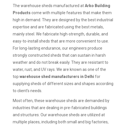
The warehouse sheds manufactured at
Arko Building
Products
come with multiple features that make them
high in demand. They are designed by the best industrial
expertise and are fabricated using the best metals,
mainly steel. We fabricate high-strength, durable, and
easy-to-install sheds that are more convenient to use.
For long-lasting endurance, our engineers produce
strongly constructed sheds that can sustain in harsh
weather and do not break easily. They are resistant to
water, rust, and UV rays. We are known as one of the
top
warehouse shed manufacturers in Delhi
for
supplying sheds of different sizes and shapes according
to client’s needs.
Most often, these warehouse sheds are demanded by
industries that are dealing in pre-fabricated buildings
and structures. Our warehouse sheds are utilized at
multiple places, including both small and big factories,