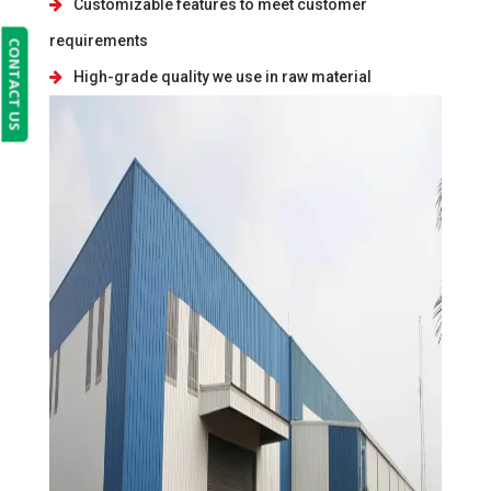
Customizable features to meet customer
requirements
CONTACT US
High-grade quality we use in raw material