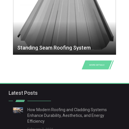
Standing Seam Roofing System
MORE DETAILS
Latest Posts
How Modern Roofing and Cladding Systems
Enhance Durability, Aesthetics, and Energy
Efficiency