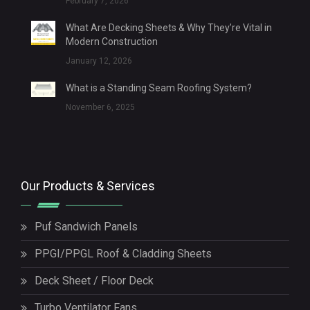
February 7, 2026
What Are Decking Sheets & Why They’re Vital in
Modern Construction
January 12, 2026
What is a Standing Seam Roofing System?
November 6, 2025
Our Products & Services
Puf Sandwich Panels
PPGI/PPGL Roof & Cladding Sheets
Deck Sheet / Floor Deck
Turbo Ventilator Fans