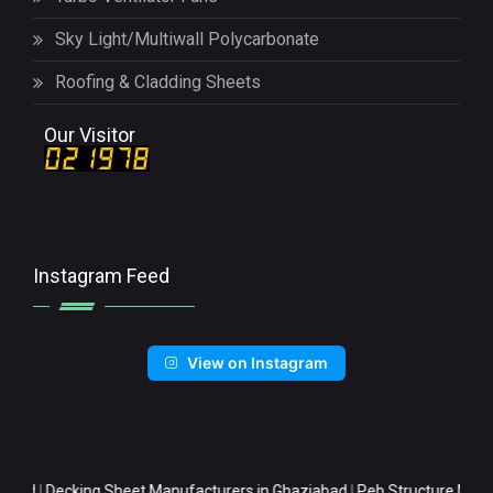
Sky Light/Multiwall Polycarbonate
Roofing & Cladding Sheets
Our Visitor
Instagram Feed
View on Instagram
cking Sheet Manufacturers in Ghaziabad
|
Peb Structure Manufacturer