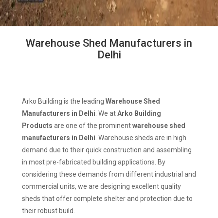
Warehouse Shed Manufacturers in
Delhi
Arko Building is the leading
Warehouse Shed
Manufacturers in Delhi
. We at
Arko Building
Products
are one of the prominent
warehouse shed
manufacturers in Delhi
. Warehouse sheds are in high
demand due to their quick construction and assembling
in most pre-fabricated building applications. By
considering these demands from different industrial and
commercial units, we are designing excellent quality
sheds that offer complete shelter and protection due to
their robust build.