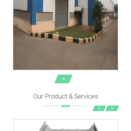
Our Product & Services