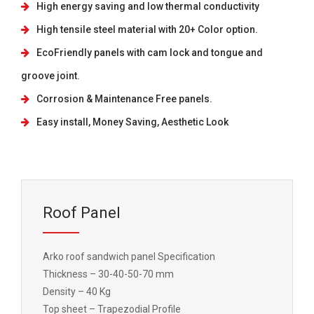
High energy saving and low thermal conductivity
High tensile steel material with 20+ Color option.
EcoFriendly panels with cam lock and tongue and
groove joint.
Corrosion & Maintenance Free panels.
Easy install, Money Saving, Aesthetic Look
Roof Panel
Arko roof sandwich panel Specification
Thickness – 30-40-50-70 mm
Density – 40 Kg
Top sheet – Trapezodial Profile