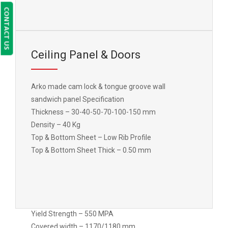
CONTACT US
Yield Strength – 550 MPA
Covered width – 1170/1180 mm
Ceiling Panel & Doors
Arko made cam lock & tongue groove wall
sandwich panel Specification
Thickness – 30-40-50-70-100-150 mm
Density – 40 Kg
Top & Bottom Sheet – Low Rib Profile
Top & Bottom Sheet Thick – 0.50 mm
Yield Strength – 550 MPA
Covered width – 1170/1180 mm