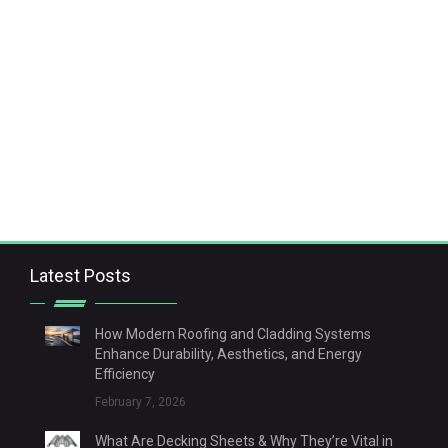
Latest Posts
How Modern Roofing and Cladding Systems
Enhance Durability, Aesthetics, and Energy
Efficiency
February 7, 2026
What Are Decking Sheets & Why They’re Vital in