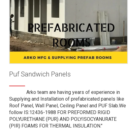
Puf Sandwich Panels
Arko team are having years of experience in
Supplying and Installation of prefabricated panels like
Roof Panel, Wall Panel, Ceiling Panel and PUF Slab.We
follow IS:12436-1988 FOR PREFORMED RIGID
POLYURETHANE (PUR) AND POLYISOCYANURATE
(PIR) FOAMS FOR THERMAL INSULATION."