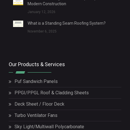
Modern Construction
January 12, 2026
What is a Standing Seam Roofing System?
November 6, 2025
Our Products & Services
Puf Sandwich Panels
PPGI/PPGL Roof & Cladding Sheets
Deck Sheet / Floor Deck
Turbo Ventilator Fans
Sky Light/Multiwall Polycarbonate