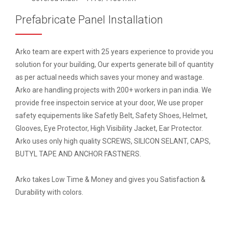
Prefabricate Panel Installation
Arko team are expert with 25 years experience to provide you
solution for your building, Our experts generate bill of quantity
as per actual needs which saves your money and wastage.
Arko are handling projects with 200+ workers in pan india. We
provide free inspectoin service at your door, We use proper
safety equipements like Safetly Belt, Safety Shoes, Helmet,
Glooves, Eye Protector, High Visibility Jacket, Ear Protector.
Arko uses only high quality SCREWS, SILICON SELANT, CAPS,
BUTYL TAPE AND ANCHOR FASTNERS.
Arko takes Low Time & Money and gives you Satisfaction &
Durability with colors.