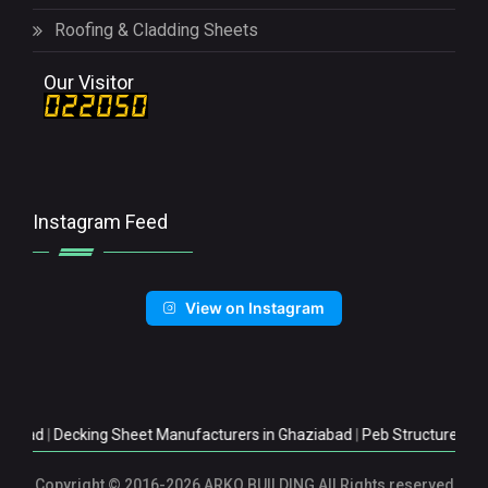
Roofing & Cladding Sheets
Our Visitor
Instagram Feed
View on Instagram
|
Decking Sheet Manufacturers in Ghaziabad
|
Peb Structure Manufactu
Copyright
© 2016-2026 ARKO BUILDING All Rights reserved