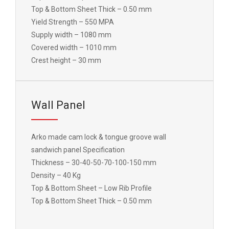
Top & Bottom Sheet Thick – 0.50 mm
Yield Strength – 550 MPA
Supply width – 1080 mm
Covered width – 1010 mm
Crest height – 30 mm
Wall Panel
Arko made cam lock & tongue groove wall
sandwich panel Specification
Thickness – 30-40-50-70-100-150 mm
Density – 40 Kg
Top & Bottom Sheet – Low Rib Profile
Top & Bottom Sheet Thick – 0.50 mm