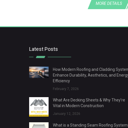
MORE DETAILS
Latest Posts
How Modern Roofing and Cladding Syste
Enhance Durability, Aesthetics, and Energ
Efficiency
February 7, 2026
What Are Decking Sheets & Why They’re
Vital in Modern Construction
January 12, 2026
What is a Standing Seam Roofing System