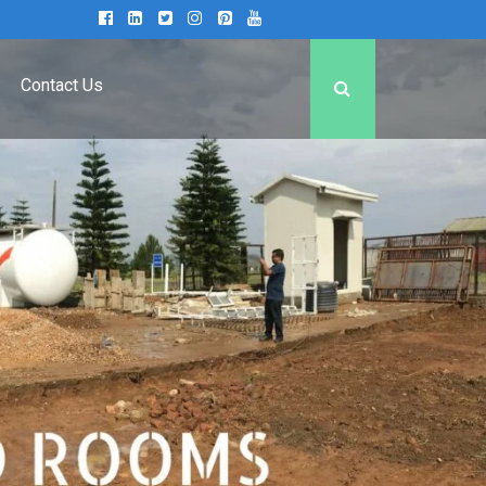
Contact Us