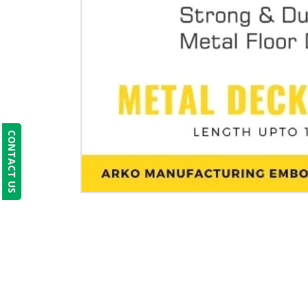
CONTACT US