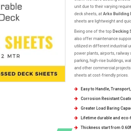
unit due to their varying requi
deck sheets, at
Arko Building
sheets are lightweight and quic
Being one of the top
Decking S
also offer maintenance support
utilized in different industria
power plants, airports, railway 
parking, high-rise buildings, w
and other commercial projects.
sheets at cost-friendly prices.
Easy to Handle, Transport, 
Corrosion Resistant Coati
Greater Load Baring Capac
Lifetime durable and eco-f
Thickness start from 0.6