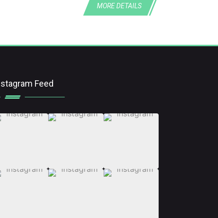
MORE DETAILS
nstagram Feed