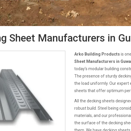
g Sheet Manufacturers in G
Arko Building Products
is on
Sheet Manufacturers in Guwa
today’s modular building constr
The presence of sturdy decking 
the load uniformly. Our expert 
sheets that offer optimum pe
All the decking sheets designed
robust build. Steel being consi
materials, and our professiona
the surface of the decking sheet
them. We have decking sheets 