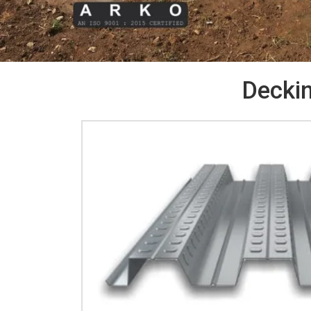
Deckin