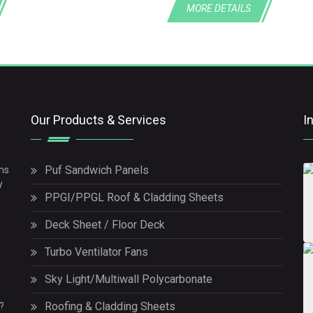
MORE DETAILS
Our Products & Services
I
Puf Sandwich Panels
ms
y
PPGI/PPGL Roof & Cladding Sheets
Deck Sheet / Floor Deck
Turbo Ventilator Fans
Sky Light/Multiwall Polycarbonate
Roofing & Cladding Sheets
?