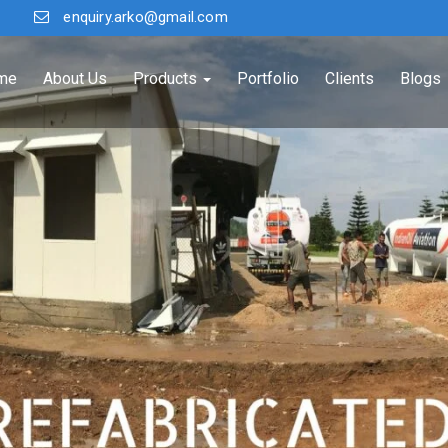
enquiry.arko@gmail.com
me
About Us
Products
Portfolio
Clients
Blogs