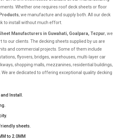
rements. Whether one requires roof deck sheets or floor
 Products
, we manufacture and supply both. All our deck
k to install without much effort.
heet Manufacturers in Guwahati, Goalpara, Tezpur
, we
 to our clients. The decking sheets supplied by us are
l units and commercial projects. Some of them include
stations, flyovers, bridges, warehouses, multi-layer car
alkways, shopping malls, mezzanines, residential buildings,
 We are dedicated to offering exceptional quality decking
and Install.
ng.
ity.
riendly sheets.
0MM to 2.0MM