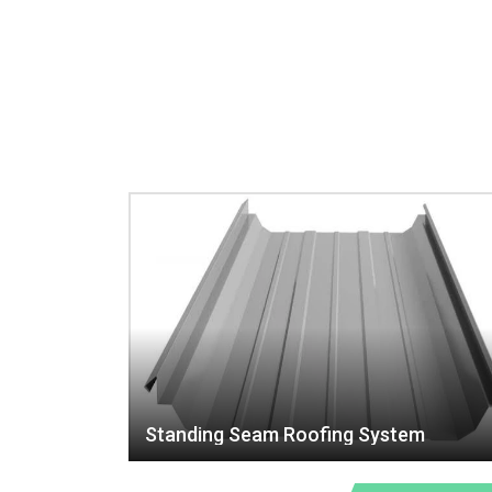
Standing Seam Roofing System