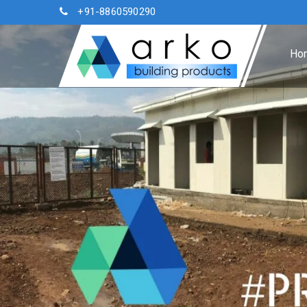
+91-8860590290
Ho