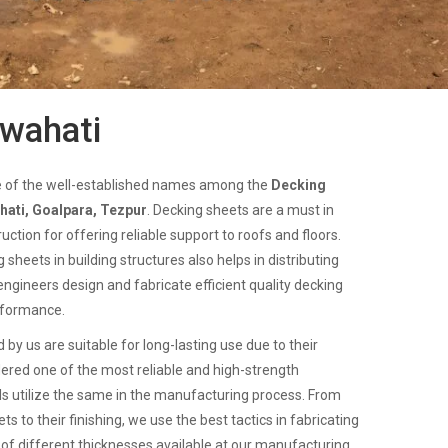
uwahati
e of the well-established names among the
Decking
hati, Goalpara, Tezpur
. Decking sheets are a must in
uction for offering reliable support to roofs and floors.
sheets in building structures also helps in distributing
engineers design and fabricate efficient quality decking
rformance.
 by us are suitable for long-lasting use due to their
dered one of the most reliable and high-strength
ls utilize the same in the manufacturing process. From
s to their finishing, we use the best tactics in fabricating
of different thicknesses available at our manufacturing