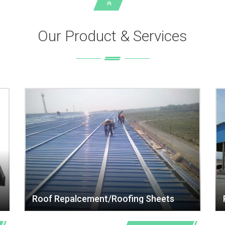
Our Product & Services
Roof Repalcement/Roofing Sheets